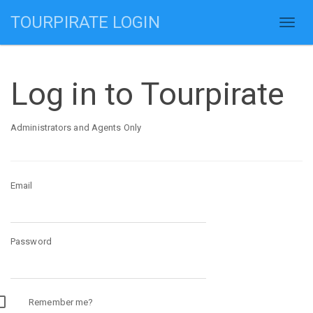
TOURPIRATE LOGIN
Log in to Tourpirate
Administrators and Agents Only
Email
Password
Remember me?