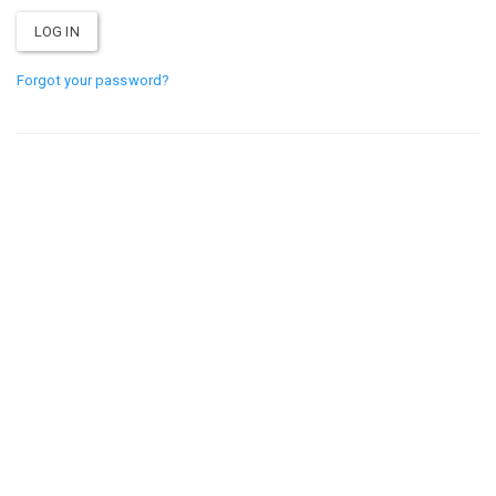
Forgot your password?