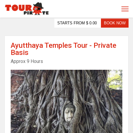
STARTS FROM
$ 0.00
BOOK NOW
Ayutthaya Temples Tour - Private
Basis
Approx 9 Hours