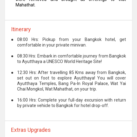
Mahathat.
Itinerary
●
08:00 Hrs: Pickup from your Bangkok hotel, get
comfortable in your private minivan.
●
08:30 Hrs: Embark in comfortable journey from Bangkok
to Ayutthaya a UNESCO World Heritage Site!
●
12:30 Hrs: After travelling 85 Kms away from Bangkok,
set out on foot to explore Ayutthaya! You will cover
Ayutthaya Temples, Bang Pa-In Royal Palace, Wat Yai
Chai Mongkol, Wat Mahathat, on your trip.
●
16:00 Hrs: Complete your full-day excursion with return
by private vehicle to Bangkok for hotel drop-off.
Extras Upgrades