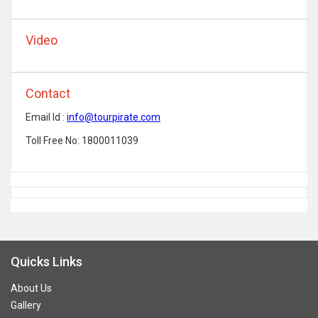
Video
Contact
Email Id :
info@tourpirate.com
Toll Free No: 1800011039
Quicks Links
About Us
Gallery