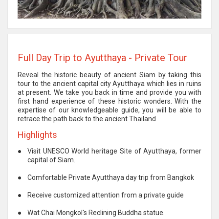
Full Day Trip to Ayutthaya - Private Tour
Reveal the historic beauty of ancient Siam by taking this
tour to the ancient capital city Ayutthaya which lies in ruins
at present. We take you back in time and provide you with
first hand experience of these historic wonders. With the
expertise of our knowledgeable guide, you will be able to
retrace the path back to the ancient Thailand
Highlights
●
Visit UNESCO World heritage Site of Ayutthaya, former
capital of Siam.
●
Comfortable Private Ayutthaya day trip from Bangkok
●
Receive customized attention from a private guide
●
Wat Chai Mongkol's Reclining Buddha statue.