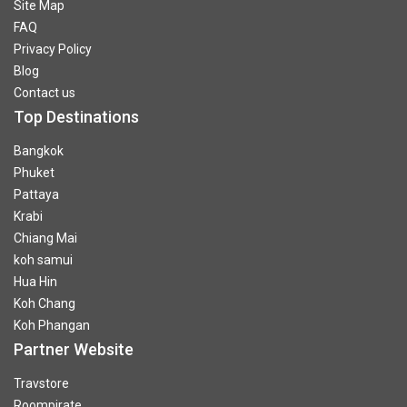
Site Map
FAQ
Privacy Policy
Blog
Contact us
Top Destinations
Bangkok
Phuket
Pattaya
Krabi
Chiang Mai
koh samui
Hua Hin
Koh Chang
Koh Phangan
Partner Website
Travstore
Roompirate