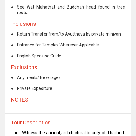
●
See Wat Mahathat and Buddha's head found in tree
roots.
Inclusions
●
Return Transfer from/to Ayutthaya by private minivan
●
Entrance for Temples Wherever Applicable
●
English Speaking Guide
Exclusions
●
Any meals/ Beverages
●
Private Expediture
NOTES
Tour Description
Witness the ancient,architectural beauty of Thailand.