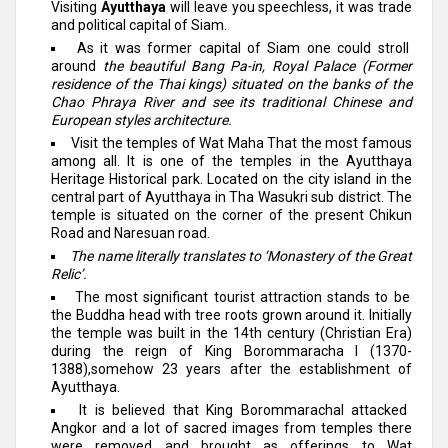
Visiting
Ayutthaya
will leave you speechless, it was trade
and political capital of Siam.
As it was former capital of Siam one could stroll
around
the beautiful Bang Pa-in, Royal Palace (Former
residence of the Thai kings) situated on the banks of the
Chao Phraya River and see its traditional Chinese and
European styles architecture.
Visit the temples of Wat Maha That the most famous
among all. It is one of the temples in the Ayutthaya
Heritage Historical park. Located on the city island in the
central part of Ayutthaya in Tha Wasukri sub district. The
temple is situated on the corner of the present Chikun
Road and Naresuan road.
The name literally translates to ‘Monastery of the Great
Relic’.
The most significant tourist attraction stands to be
the Buddha head with tree roots grown around it. Initially
the temple was built in the 14th century (Christian Era)
during the reign of King Borommaracha I (1370-
1388),somehow 23 years after the establishment of
Ayutthaya.
It is believed that King BorommarachaI attacked
Angkor and a lot of sacred images from temples there
were removed and brought as offerings to Wat