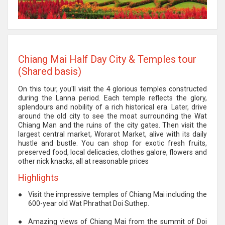
Chiang Mai Half Day City & Temples tour
(Shared basis)
On this tour, you'll visit the 4 glorious temples constructed
during the Lanna period. Each temple reflects the glory,
splendours and nobility of a rich historical era. Later, drive
around the old city to see the moat surrounding the Wat
Chiang Man and the ruins of the city gates. Then visit the
largest central market, Worarot Market, alive with its daily
hustle and bustle. You can shop for exotic fresh fruits,
preserved food, local delicacies, clothes galore, flowers and
other nick knacks, all at reasonable prices
Highlights
●
Visit the impressive temples of Chiang Mai including the
600-year old Wat Phrathat Doi Suthep.
●
Amazing views of Chiang Mai from the summit of Doi