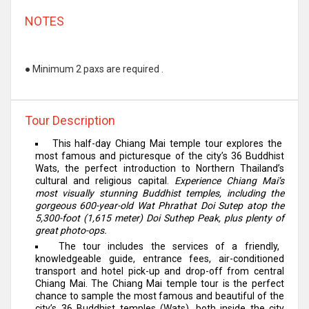
NOTES
●
Minimum 2 paxs are required .
Tour Description
This half-day Chiang Mai temple tour explores the
most famous and picturesque of the city’s 36 Buddhist
Wats, the perfect introduction to Northern Thailand’s
cultural and religious capital.
Experience Chiang Mai’s
most visually stunning Buddhist temples, including the
gorgeous 600-year-old Wat Phrathat Doi Sutep atop the
5,300-foot (1,615 meter) Doi Suthep Peak, plus plenty of
great photo-ops.
The tour includes the services of a friendly,
knowledgeable guide, entrance fees, air-conditioned
transport and hotel pick-up and drop-off from central
Chiang Mai. The Chiang Mai temple tour is the perfect
chance to sample the most famous and beautiful of the
city’s 36 Buddhist temples (Wats), both inside the city