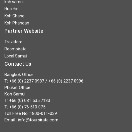
koh samui
Hua Hin
Koh Chang
Koh Phangan
Partner Website
Travstore
Roompirate
Local Samui
Contact Us
Bangkok Office
T:
+66 (0) 2237 0987
/
+66 (0) 2237 0996
Phuket Office
Koh Samui
T:
+66 (0) 081 535 7183
T:
+66 (0) 76 510 075
Toll Free No :
1800-011-039
Email :
info@tourpirate.com