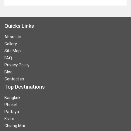
Quicks Links
About Us
Gallery
Site Map
FAQ
Privacy Policy
Blog
Contact us
Top Destinations
Bangkok
Phuket
Pattaya
Krabi
Chiang Mai