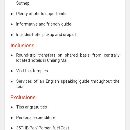
Suthep.
●
Plenty of photo opportunities
●
Informative and friendly guide
●
Includes hotel pickup and drop off
Inclusions
●
Round-trip transfers on shared basis from centrally
located hotels in Chiang Mai
●
Visit to 4 temples
●
Services of an English speaking guide throughout the
tour
Exclusions
●
Tips or gratuities
●
Personal expenditure
●
35THB Per/ Person fuel Cost