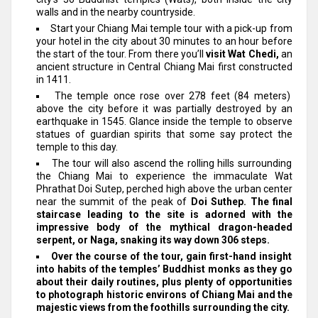
walls and in the nearby countryside.
Start your Chiang Mai temple tour with a pick-up from
your hotel in the city about 30 minutes to an hour before
the start of the tour. From there you’ll
visit Wat Chedi,
an
ancient structure in Central Chiang Mai first constructed
in 1411.
The temple once rose over 278 feet (84 meters)
above the city before it was partially destroyed by an
earthquake in 1545. Glance inside the temple to observe
statues of guardian spirits that some say protect the
temple to this day.
The tour will also ascend the rolling hills surrounding
the Chiang Mai to experience the immaculate Wat
Phrathat Doi Sutep, perched high above the urban center
near the summit of the peak of
Doi Suthep.
The final
staircase leading to the site is adorned with the
impressive body of the mythical dragon-headed
serpent, or Naga, snaking its way down 306 steps.
Over the course of the tour, gain first-hand insight
into habits of the temples’ Buddhist monks as they go
about their daily routines, plus plenty of opportunities
to photograph historic environs of Chiang Mai and the
majestic views from the foothills surrounding the city.