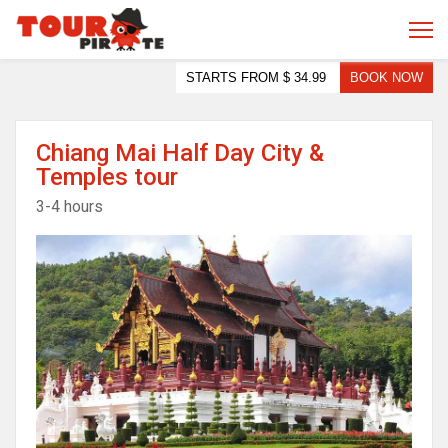
STARTS FROM
$ 34.99
BOOK NOW
Chiang Mai Half Day City &
Temples tour
3-4 hours