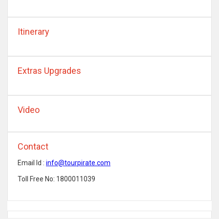
Itinerary
Extras Upgrades
Video
Contact
Email Id :
info@tourpirate.com
Toll Free No: 1800011039