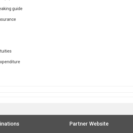
eaking guide
Insurance
tuities
expenditure
inations
Partner Website