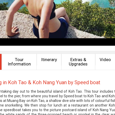
Tour
Itinerary
Extras &
Video
Information
Upgrades
g in Koh Tao & Koh Nang Yuan by Speed boat
htaking day out to the beautiful island of Koh Tao. This tour includes 
el to the pier, from where you travel by Speed boat to Koh Tao and Ko
 is at Muang Bay on Koh Tao, a shallow dive site with lots of colourful f
e snorkelling. We then stop for lunch at a restaurant on another Ko
he speedboat takes you to the picture postcard island of Koh Nang Yu
the white sands of the three-pronged beach or snorkel in the clear w