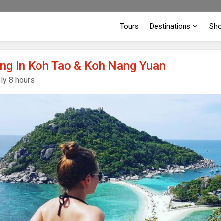
Tours
Destinations
Sh
ing in Koh Tao & Koh Nang Yuan
ly 8 hours