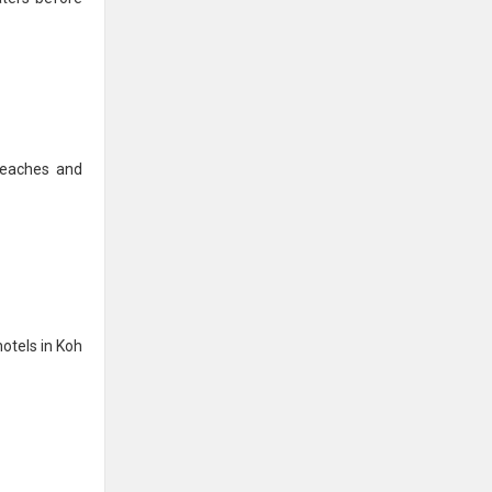
beaches and
hotels in Koh