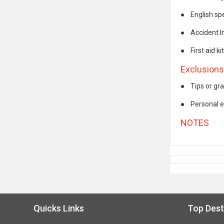
●
English sp
●
Accident 
●
First aid kit
Exclusions
●
Tips or gra
●
Personal 
NOTES
Quicks Links
Top Dest