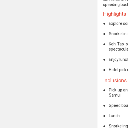
speeding bac
Highlights
●
Explore so
●
Snorkel in 
●
Koh Tao o
spectacular
●
Enjoy lunc
●
Hotel pick
Inclusions
●
Pick-up an
Samui
●
Speed boa
●
Lunch
●
Snorkelin