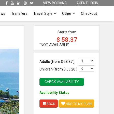
VIEW BOOKING
AGENT LOGIN
ows
Transfers
Travel Style
Other
Checkout
Starts from
$ 58.37
"NOT AVAILABLE"
Adults (from
$ 58.37
)
Children (from
$ 53.20
)
CHECK AVAILABILITY
Availability Status
BOOK
ADD TO MY PLAN