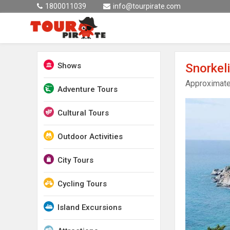
1800011039
info@tourpirate.com
Shows
Snorkel
Approximate
Adventure Tours
Cultural Tours
Outdoor Activities
City Tours
Cycling Tours
Island Excursions