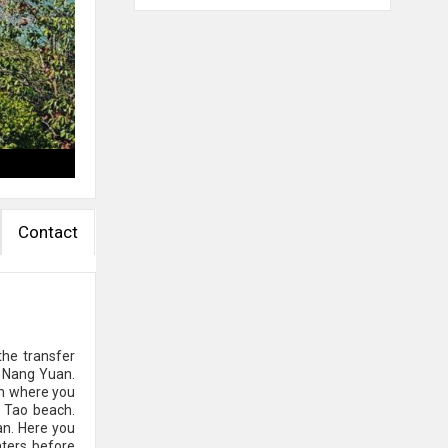
Contact
the transfer
h Nang Yuan.
ish where you
h Tao beach.
an. Here you
aters before