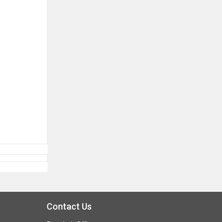
Contact Us