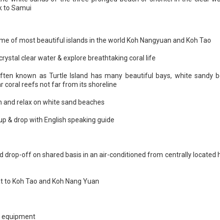
k to Samui
me of most beautiful islands in the world Koh Nangyuan and Koh Tao
crystal clear water & explore breathtaking coral life
ften known as Turtle Island has many beautiful bays, white sandy 
 coral reefs not far from its shoreline
h and relax on white sand beaches
 up & drop with English speaking guide
d drop-off on shared basis in an air-conditioned from centrally located 
t to Koh Tao and Koh Nang Yuan
g equipment