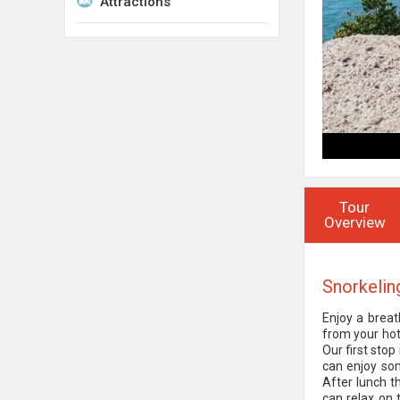
Attractions
Tour
Overview
Snorkelin
Enjoy a breat
from your hot
Our first stop
can enjoy som
After lunch t
can relax on 